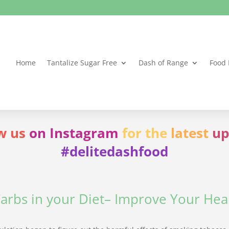
Home
Tantalize Sugar Free
Dash of Range
Food 
w us
on Instagram
for the
latest
up
#delitedashfood
arbs in your Diet– Improve Your Heal