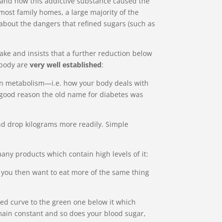
o and how this addictive substance caused the
most family homes, a large majority of the
about the dangers that refined sugars (such as
ake and insists that a further reduction below
 body are
very well established
:
s on metabolism—i.e. how your body deals with
h good reason the old name for diabetes was
 and drop kilograms more readily. Simple
any products which contain high levels of it:
hat you then want to eat more of the same thing
red curve to the green one below it which
emain constant and so does your blood sugar,