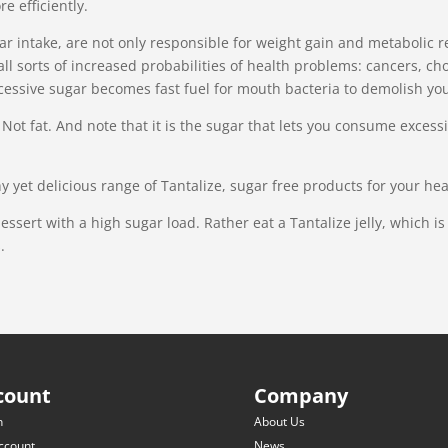
e efficiently.
gar intake, are not only responsible for weight gain and metabolic 
all sorts of increased probabilities of health problems: cancers, cho
essive sugar becomes fast fuel for mouth bacteria to demolish you
e. Not fat. And note that it is the sugar that lets you consume exc
y yet delicious range of Tantalize, sugar free products for your he
dessert with a high sugar load. Rather eat a Tantalize jelly, which i
.
count
Company
n
About Us
ccount
News