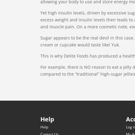
allowing your body to use and store energy mor
Yet high insulin levels, driven by excessive su
excess weight and insulin levels then leads to 
and muscle pain. On a more cosmetic note, exc
Sugar appears to be the real devil in this cas
cream or cupcake would taste like! Yuk.
This is why Delite Foods has produced a health
For example, there is NO reason to eat a jelly 
compared to the “traditional” high-sugar jellies
Help
Ac
Help
Log i
Contact Us
My A