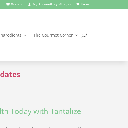
Wishlist
My Account
Login/Logout
Items



Ingredients
The Gourmet Corner
dates
th Today with Tantalize