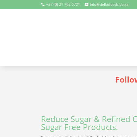
+27 (0) 21 702 0721
info@delitefoods.co.za


Follo
Reduce Sugar & Refined C
Sugar Free Products.