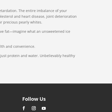
retardation. The entire imbalance of your
lesterol and heart disease, joint deterioration
r precious pearly whites.
essive fat—imagine what an unsweetened ice
alth and convenience.
s just protein and water. Unbelievably healthy
Follow Us