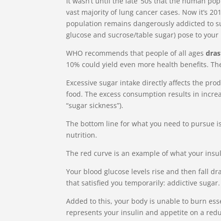
It wasn’t until the late ‘50s that the human p
vast majority of lung cancer cases. Now it’s 2
population remains dangerously addicted to su
glucose and sucrose/table sugar) pose to your 
WHO recommends that people of all ages
dras
10% could yield even more health benefits. T
Excessive sugar intake directly affects the pr
food. The excess consumption results in incre
“sugar sickness”).
The bottom line for what you need to pursue is 
nutrition.
The red curve is an example of what your insul
Your blood glucose levels rise and then fall dra
that satisfied you temporarily: addictive sugar.
Added to this, your body is unable to burn ess
represents your insulin and appetite on a redu