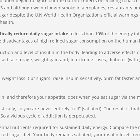
opulation began to figure out the harmful effects of smoking tobacc
015 and although we no longer smoke in aeroplanes, restaurants or 
gar despite the U.N World Health Organization’s official warnings 
health.
tically reduce daily sugar intake
to less than 10% of the energy int
he disadvantages of high refined sugar consumption on the human
oduction and level of insulin in the body, leading to adverse effect
ased fat storage, weight gain and, in extreme cases, diabetes (wit
weight loss: Cut sugars, raise insulin sensitivity, burn fat faster
in, and therefore your appetite, does when you eat sugar via the m
stically, so you are never entirely “full” (satiated). The result is t
 So a vicious cycle of addiction is perpetuated.
ential nutrients required for sustained daily energy. Compare the 
ced sugar diet. Your body remains satiated, your insulin levels r