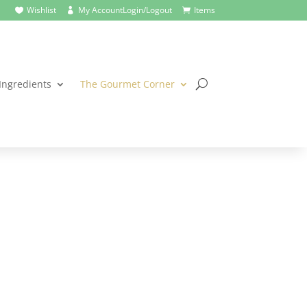
Wishlist
My Account
Login/Logout
Items



Ingredients
The Gourmet Corner