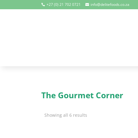
+27 (0) 21 702 0721
info@delitefoods.co.za


The Gourmet Corner
Showing all 6 results