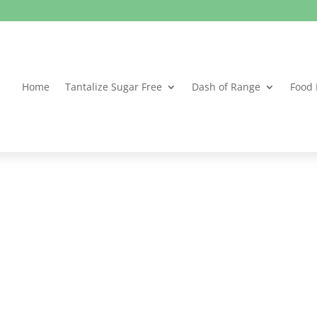
Home
Tantalize Sugar Free
Dash of Range
Food 