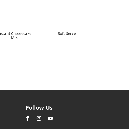
nstant Cheesecake
Soft Serve
Mix
R
22.00
Follow Us