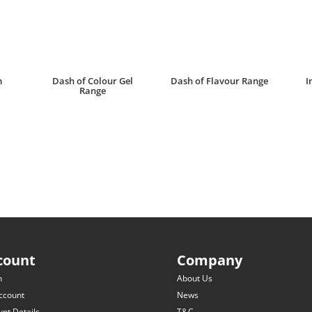
m
Dash of Colour Gel
Dash of Flavour Range
I
Range
R
30.00
R
25.00
count
Company
n
About Us
ccount
News
nt Details
T&C