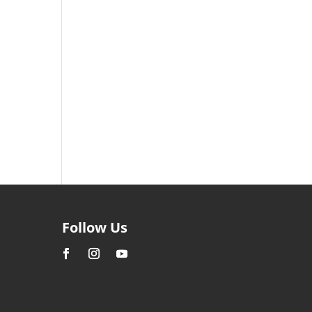
Follow Us