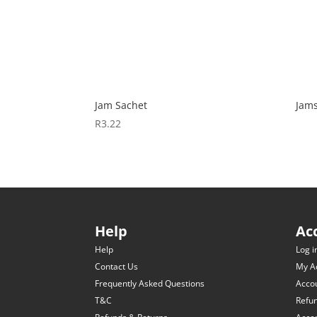
Jam Sachet
Jam
R
3.22
Help
Ac
Help
Log i
Contact Us
My A
Frequently Asked Questions
Accou
T&C
Refu