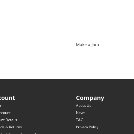
s
Make a Jam
count
Company
n
About Us
ccount
News
nt Details
T&C
nds & Returns
Privacy Policy