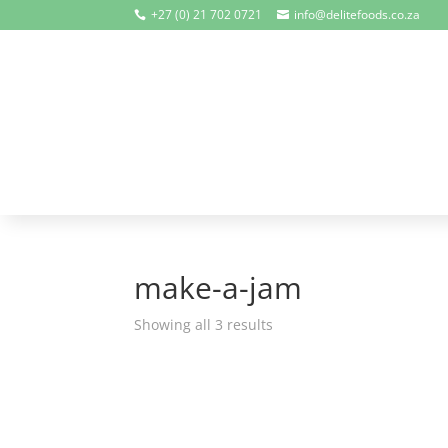
+27 (0) 21 702 0721
info@delitefoods.co.za


make-a-jam
Showing all 3 results