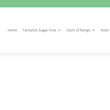
Home
Tantalize Sugar Free
Dash of Range
Food 