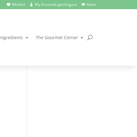
Wishlist
My Account
Login/Logout
Items



Ingredients
The Gourmet Corner