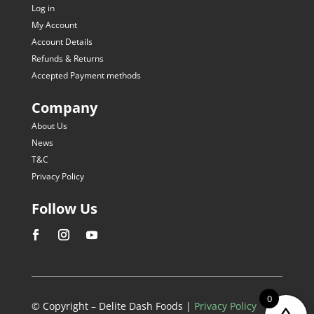
Log in
My Account
Account Details
Refunds & Returns
Accepted Payment methods
Company
About Us
News
T&C
Privacy Policy
Follow Us
0
© Copyright – Delite Dash Foods |
Privacy Policy