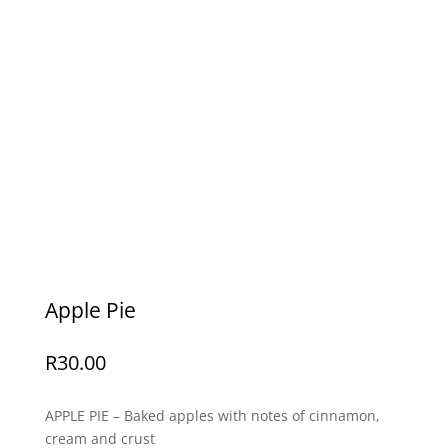
Apple Pie
R
30.00
APPLE PIE – Baked apples with notes of cinnamon,
cream and crust