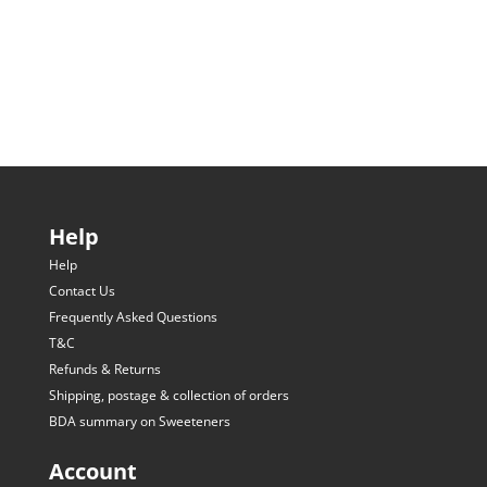
Help
Help
Contact Us
Frequently Asked Questions
T&C
Refunds & Returns
Shipping, postage & collection of orders
BDA summary on Sweeteners
Account