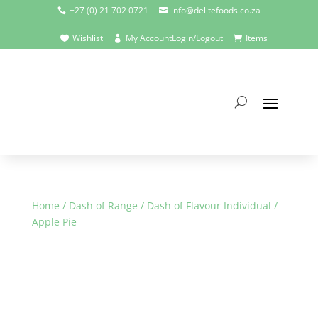
+27 (0) 21 702 0721
info@delitefoods.co.za


Wishlist
My Account
Login/Logout
Items



Home
/
Dash of Range
/
Dash of Flavour Individual
/
Apple Pie