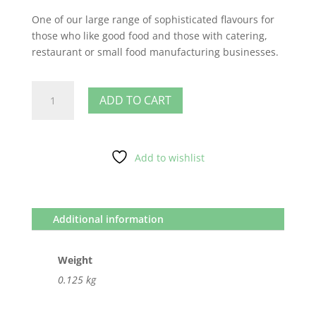
One of our large range of sophisticated flavours for
those who like good food and those with catering,
restaurant or small food manufacturing businesses.
Apple
ADD TO CART
Pie
quantity
Add to wishlist
Additional information
Weight
0.125 kg