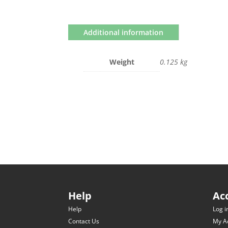
Additional information
Weight
0.125 kg
Help
Ac
Help
Log i
Contact Us
My A