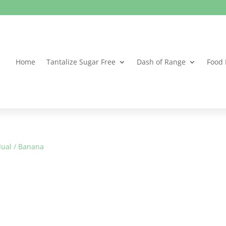
Home
Tantalize Sugar Free
Dash of Range
Food 
dual
/ Banana