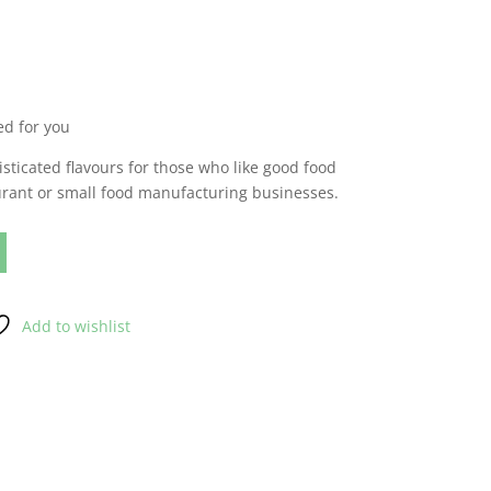
d for you
sticated flavours for those who like good food
urant or small food manufacturing businesses.
Add to wishlist