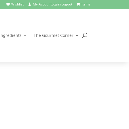
Wishlist
My Account
Login/Logout
Items



Ingredients
The Gourmet Corner