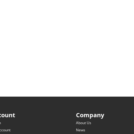
count
Company
n
About Us
ccount
News