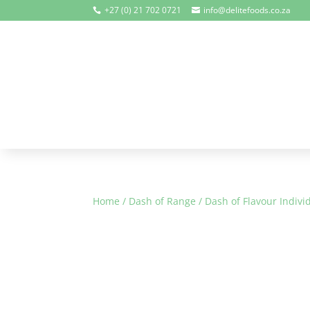
+27 (0) 21 702 0721
info@delitefoods.co.za


Home
/
Dash of Range
/
Dash of Flavour Indivi