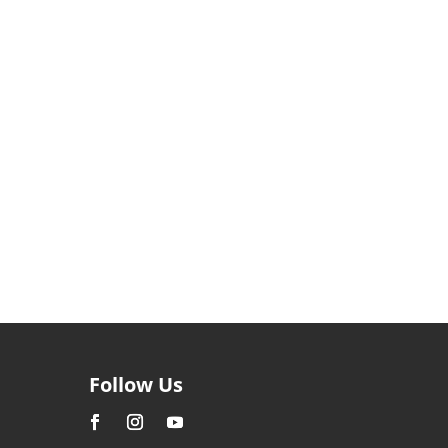
Follow Us