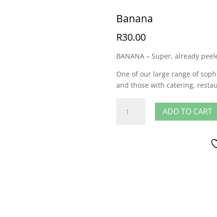
Banana
R
30.00
BANANA – Super, already peele
One of our large range of sophi
and those with catering, resta
Banana
ADD TO CART
quantity