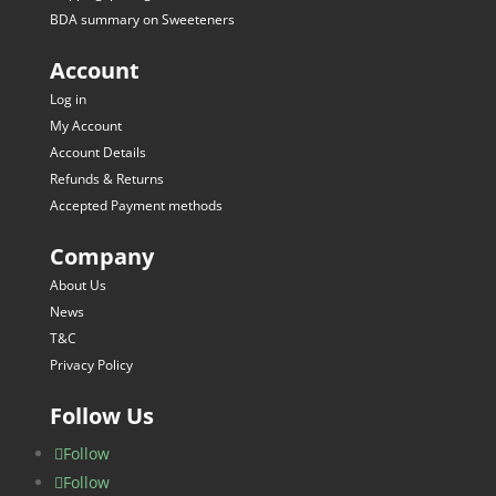
BDA summary on Sweeteners
Account
Log in
My Account
Account Details
Refunds & Returns
Accepted Payment methods
Company
About Us
News
T&C
Privacy Policy
Follow Us
Follow
Follow