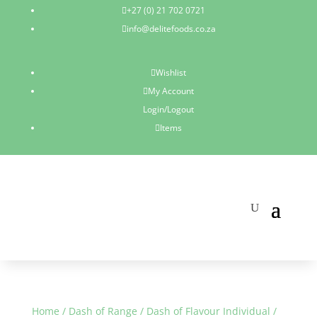
+27 (0) 21 702 0721

info@delitefoods.co.za

Wishlist

My Account

Login/Logout
Items

Home
/
Dash of Range
/
Dash of Flavour Individual
/