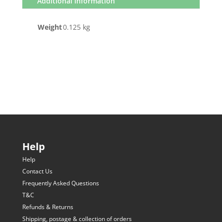
Additional information
Weight
0.125 kg
Help
Help
Contact Us
Frequently Asked Questions
T&C
Refunds & Returns
Shipping, postage & collection of orders