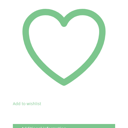
Add to wishlist