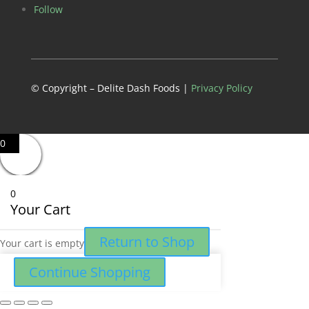
Follow
© Copyright – Delite Dash Foods |
Privacy Policy
0
0
Your Cart
Return to Shop
Your cart is empty
Continue Shopping