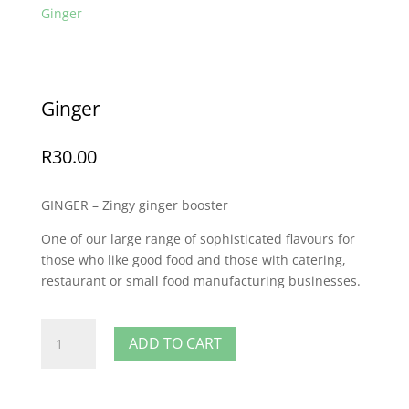
Ginger
Ginger
R
30.00
GINGER – Zingy ginger booster
One of our large range of sophisticated flavours for
those who like good food and those with catering,
restaurant or small food manufacturing businesses.
Ginger
ADD TO CART
quantity