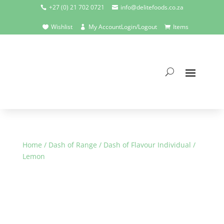
+27 (0) 21 702 0721
info@delitefoods.co.za


Wishlist
My Account
Login/Logout
Items



Home
/
Dash of Range
/
Dash of Flavour Individual
/
Lemon