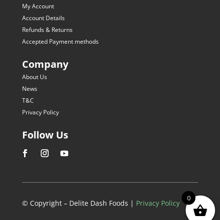
My Account
Account Details
Refunds & Returns
Accepted Payment methods
Company
About Us
News
T&C
Privacy Policy
Follow Us
0
© Copyright – Delite Dash Foods |
Privacy Policy