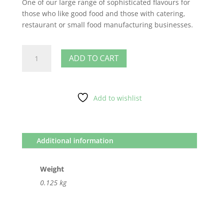
One of our large range of sophisticated flavours for
those who like good food and those with catering,
restaurant or small food manufacturing businesses.
Lemon
ADD TO CART
quantity
Add to wishlist
Additional information
Weight
0.125 kg