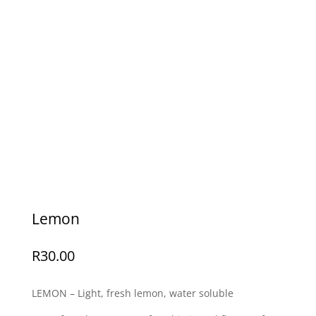
Lemon
R
30.00
LEMON – Light, fresh lemon, water soluble