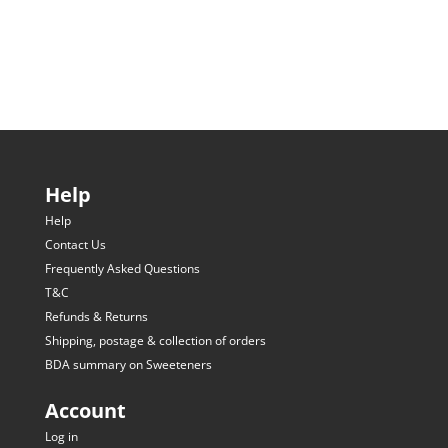
Help
Help
Contact Us
Frequently Asked Questions
T&C
Refunds & Returns
Shipping, postage & collection of orders
BDA summary on Sweeteners
Account
Log in