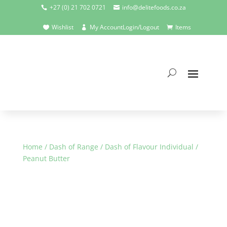
+27 (0) 21 702 0721
info@delitefoods.co.za


Wishlist
My Account
Login/Logout
Items



Home
/
Dash of Range
/
Dash of Flavour Individual
/
Peanut Butter