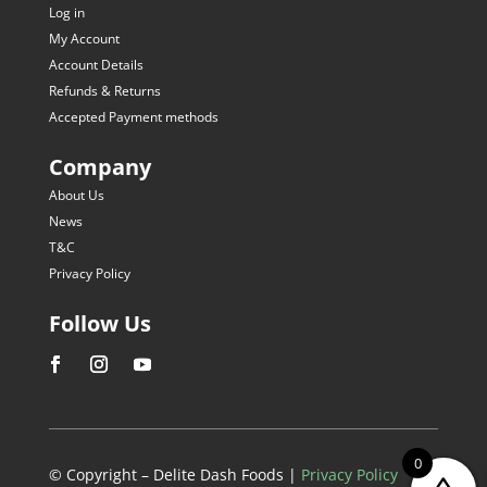
Log in
My Account
Account Details
Refunds & Returns
Accepted Payment methods
Company
About Us
News
T&C
Privacy Policy
Follow Us
0
© Copyright – Delite Dash Foods |
Privacy Policy