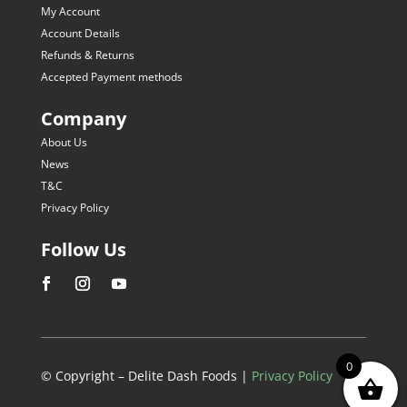
My Account
Account Details
Refunds & Returns
Accepted Payment methods
Company
About Us
News
T&C
Privacy Policy
Follow Us
0
© Copyright – Delite Dash Foods |
Privacy Policy