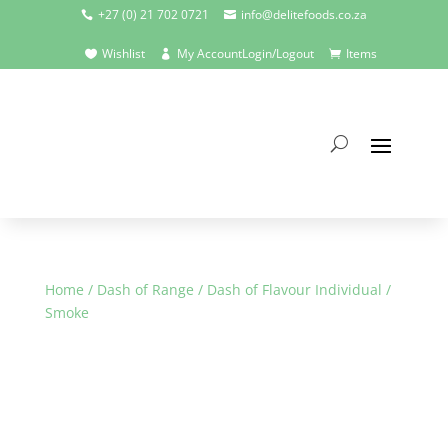
+27 (0) 21 702 0721
info@delitefoods.co.za


Wishlist
My Account
Login/Logout
Items



Home
/
Dash of Range
/
Dash of Flavour Individual
/
Smoke