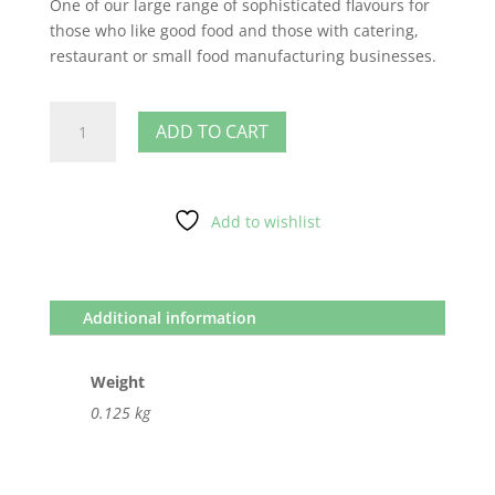
One of our large range of sophisticated flavours for
those who like good food and those with catering,
restaurant or small food manufacturing businesses.
Smoke
ADD TO CART
quantity
Add to wishlist
Additional information
Weight
0.125 kg