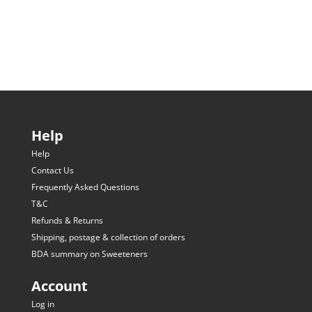
Help
Help
Contact Us
Frequently Asked Questions
T&C
Refunds & Returns
Shipping, postage & collection of orders
BDA summary on Sweeteners
Account
Log in