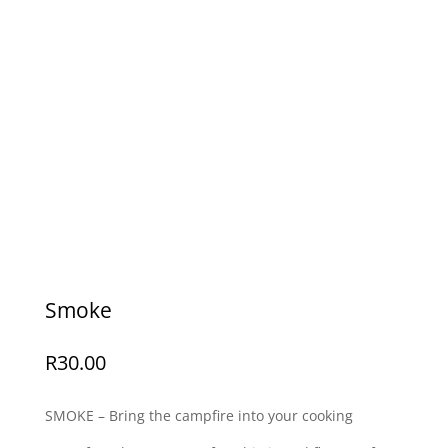
Smoke
R
30.00
SMOKE – Bring the campfire into your cooking