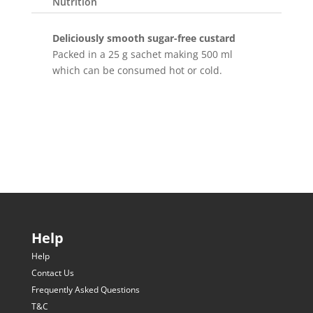
Nutrition
Deliciously smooth sugar-free custard
Packed in a 25 g sachet making 500 ml
which can be consumed hot or cold.
Help
Help
Contact Us
Frequently Asked Questions
T&C