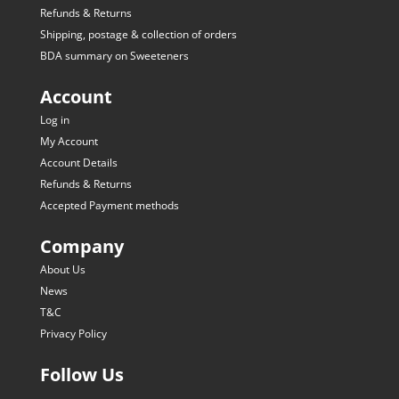
Refunds & Returns
Shipping, postage & collection of orders
BDA summary on Sweeteners
Account
Log in
My Account
Account Details
Refunds & Returns
Accepted Payment methods
Company
About Us
News
T&C
Privacy Policy
Follow Us