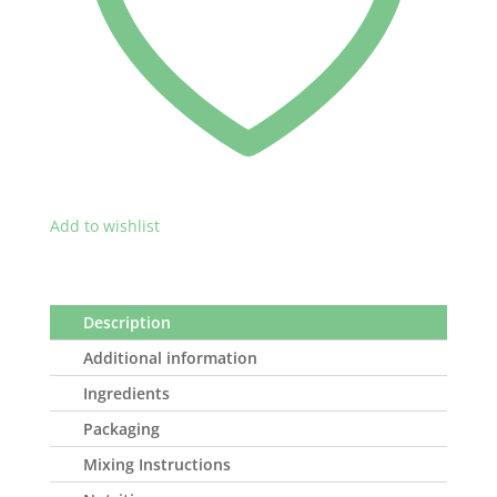
Add to wishlist
Description
Additional information
Ingredients
Packaging
Mixing Instructions