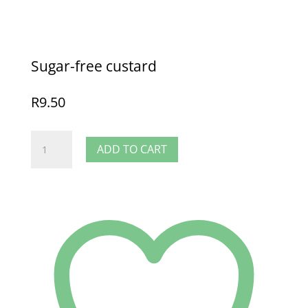
Sugar-free custard
R
9.50
Sugar-
ADD TO CART
free
custard
quantity