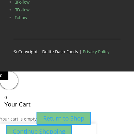
Follow
Follow
Follow
© Copyright – Delite Dash Foods |
Privacy Policy
0
0
Your Cart
Return to Shop
Your cart is empty
Continue Shopping