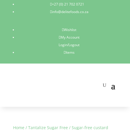
+27 (0) 21 702 0721

info@delitefoods.co.za

Wishlist

My Account

Login/Logout
Items

Home
/
Tantalize Sugar Free
/ Sugar-free custard