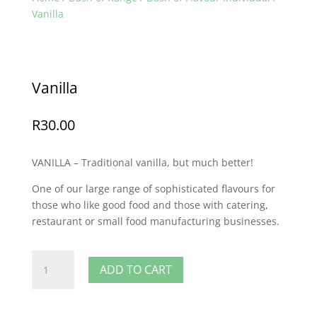
Vanilla
Vanilla
R
30.00
VANILLA – Traditional vanilla, but much better!
One of our large range of sophisticated flavours for
those who like good food and those with catering,
restaurant or small food manufacturing businesses.
Vanilla
ADD TO CART
quantity