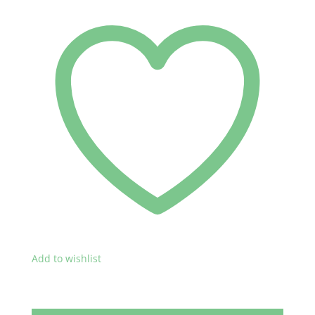
Add to wishlist