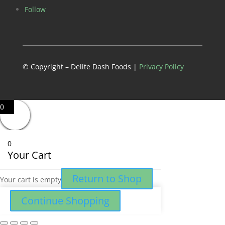
Follow
© Copyright – Delite Dash Foods |
Privacy Policy
0
0
Your Cart
Return to Shop
Your cart is empty
Continue Shopping