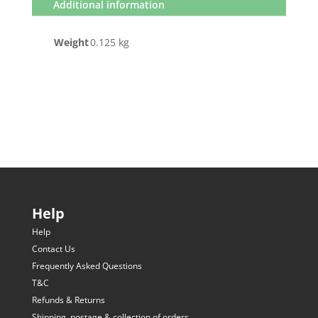
Additional information
Weight
0.125 kg
Help
Help
Contact Us
Frequently Asked Questions
T&C
Refunds & Returns
Shipping, postage & collection of orders