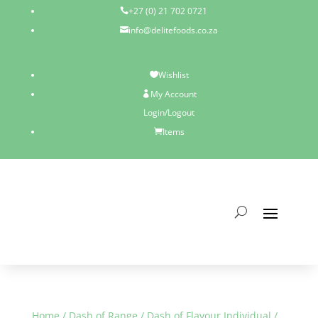
+27 (0) 21 702 0721

info@delitefoods.co.za

Wishlist

My Account

Login/Logout
Items

Home
/
Dash of Range
/
Dash of Flavour Individual
/