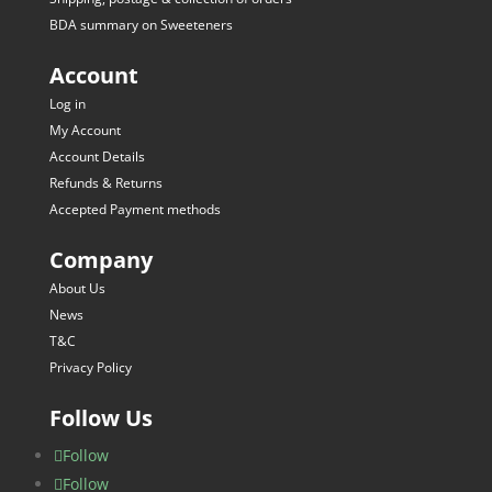
BDA summary on Sweeteners
Account
Log in
My Account
Account Details
Refunds & Returns
Accepted Payment methods
Company
About Us
News
T&C
Privacy Policy
Follow Us
Follow
Follow