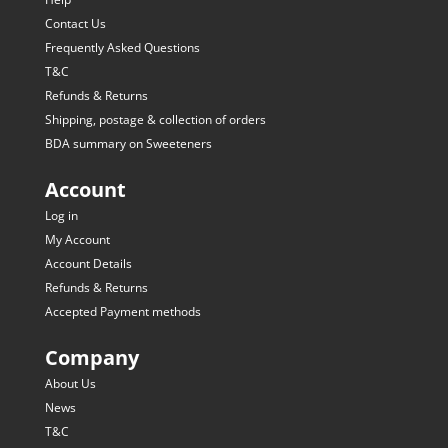
Contact Us
Frequently Asked Questions
T&C
Refunds & Returns
Shipping, postage & collection of orders
BDA summary on Sweeteners
Account
Log in
My Account
Account Details
Refunds & Returns
Accepted Payment methods
Company
About Us
News
T&C