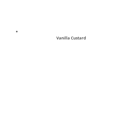
Vanilla Custard
R
30.00