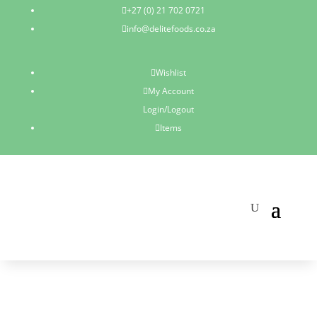
+27 (0) 21 702 0721

info@delitefoods.co.za

Wishlist

My Account

Login/Logout
Items
