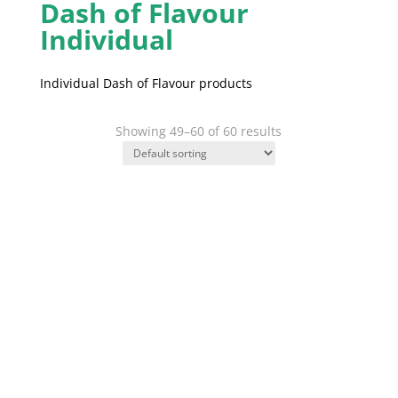
Dash of Flavour
Individual
Individual Dash of Flavour products
Showing 49–60 of 60 results