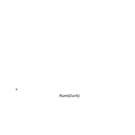
Rum(Dark)
R
30.00