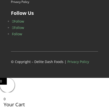
Privacy Policy
Follow Us
Follow
Follow
Follow
© Copyright – Delite Dash Foods |
Privacy Policy
0
0
Your Cart