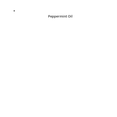
Peppermint Oil
R
30.00