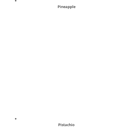
Pineapple
R
30.00
Pistachio